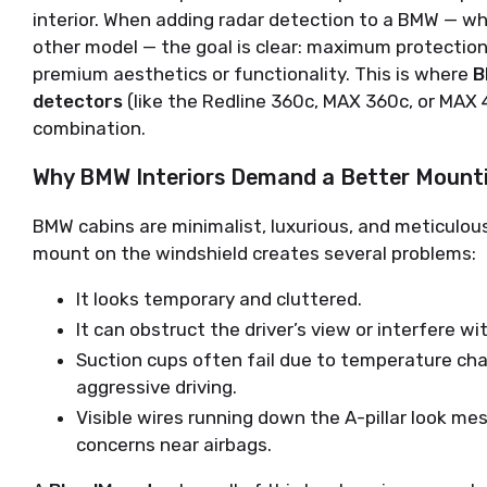
interior. When adding radar detection to a BMW — whe
other model — the goal is clear: maximum protection
premium aesthetics or functionality. This is where 
B
detectors
 (like the Redline 360c, MAX 360c, or MAX 
combination.
Why BMW Interiors Demand a Better Mounti
BMW cabins are minimalist, luxurious, and meticulous
mount on the windshield creates several problems:
It looks temporary and cluttered.
It can obstruct the driver’s view or interfere w
Suction cups often fail due to temperature chan
aggressive driving.
Visible wires running down the A-pillar look m
concerns near airbags.