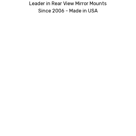
Leader in Rear View Mirror Mounts
Since 2006 - Made in USA