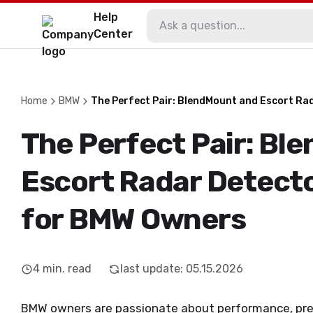
Help
Center
Home
BMW
The Perfect Pair: BlendMount and Escort Ra
The Perfect Pair: Bl
Escort Radar Detecto
for BMW Owners
4
min. read
last update
:
05.15.2026
BMW owners are passionate about performance, preci