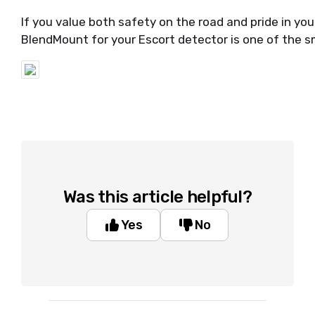
If you value both safety on the road and pride in your 
BlendMount for your Escort detector is one of the 
Was this article helpful?
Yes
No