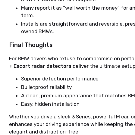
Many report it as “well worth the money” for a
term.
Installs are straightforward and reversible, pre
owned BMWs.
Final Thoughts
For BMW drivers who refuse to compromise on perform
+ Escort radar detectors
 deliver the ultimate setup
Superior detection performance
Bulletproof reliability
A clean, premium appearance that matches BM
Easy, hidden installation
Whether you drive a sleek 3 Series, powerful M car, or
enhances your driving experience while keeping the
elegant and distraction-free.