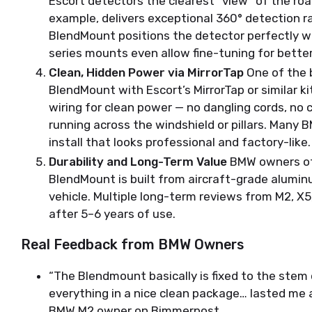
Escort detectors the clearest “view” of the roa
example, delivers exceptional 360° detection ra
BlendMount positions the detector perfectly w
series mounts even allow fine-tuning for better
Clean, Hidden Power via MirrorTap
One of the 
BlendMount with Escort’s MirrorTap or similar kit
wiring for clean power — no dangling cords, no 
running across the windshield or pillars. Many
install that looks professional and factory-like.
Durability and Long-Term Value
BMW owners oft
BlendMount is built from aircraft-grade aluminu
vehicle. Multiple long-term reviews from M2, X
after 5–6 years of use.
Real Feedback from BMW Owners
“The Blendmount basically is fixed to the stem 
everything in a nice clean package… lasted me a
BMW M2 owner on Bimmerpost.