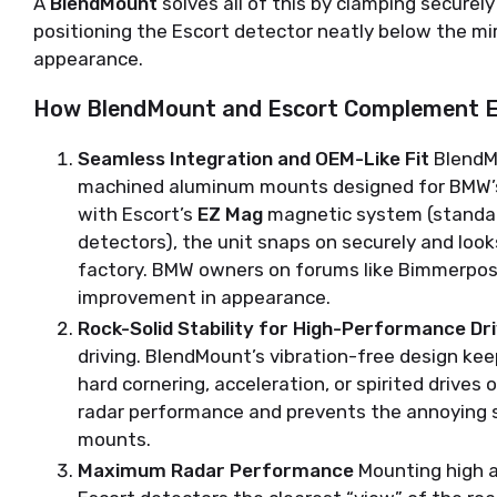
A 
BlendMount
 solves all of this by clamping securely
positioning the Escort detector neatly below the mir
appearance.
How BlendMount and Escort Complement E
Seamless Integration and OEM-Like Fit
BlendMo
machined aluminum mounts designed for BMW’s
with Escort’s
EZ Mag
magnetic system (standar
detectors), the unit snaps on securely and looks
factory. BMW owners on forums like Bimmerpost 
improvement in appearance.
Rock-Solid Stability for High-Performance Dri
driving. BlendMount’s vibration-free design ke
hard cornering, acceleration, or spirited drives
radar performance and prevents the annoying
mounts.
Maximum Radar Performance
Mounting high a