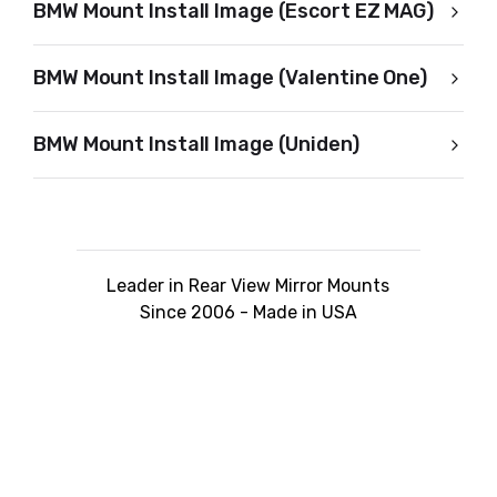
BMW Mount Install Image (Escort EZ MAG)
BMW Mount Install Image (Valentine One)
BMW Mount Install Image (Uniden)
Leader in Rear View Mirror Mounts
Since 2006 - Made in USA