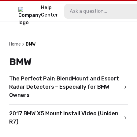
Help
Center
Home
BMW
BMW
The Perfect Pair: BlendMount and Escort
Radar Detectors – Especially for BMW
Owners
2017 BMW X5 Mount Install Video (Uniden
R7)